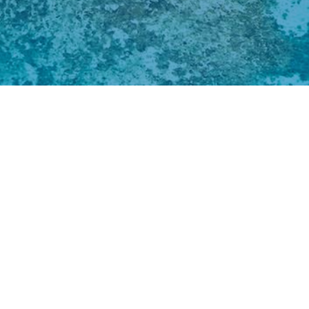
Pacific isla
traditions a
natural envi
global and r
growing hum
the impacts 