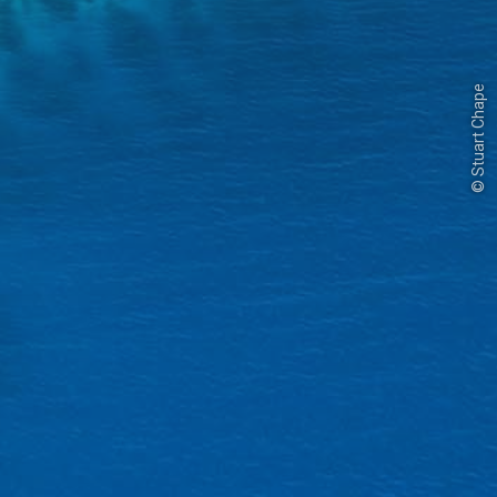
© Stuart Chape