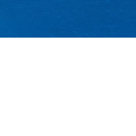
ncestral
s, the
y changing
degradation,
cieties, and