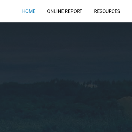
HOME
ONLINE REPORT
RESOURCES