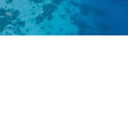
nds are hotspots of unique biodiversity. Our a
re linked to nature. However, these tradition
ronment, and biodiversity are threatened b
egional environmental pressures, ecological 
an populations, changing demands of our so
of climate change and sea level rise.