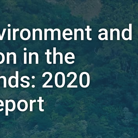
nvironment and
n in the
ands: 2020
eport