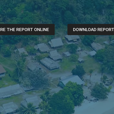
RE THE REPORT ONLINE
DOWNLOAD REPOR