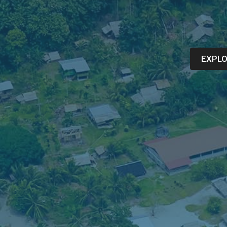
EXPLO