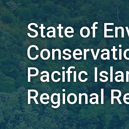
State of E
Conservatio
Pacific Isl
Regional R